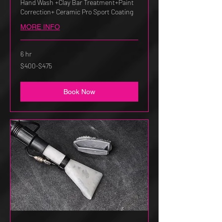
Hand Wash +Clay Bar Treatment+Paint
Correction+ Ceramic Pro Sport Coating
MORE INFO
6 hr
$400-$475
$400-$475
Book Now