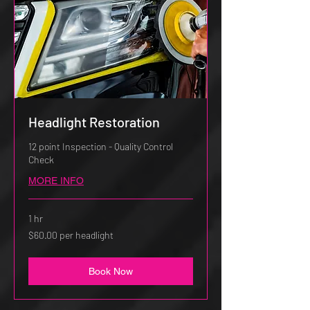
Headlight Restoration
12 point Inspection - Quality Control
Check
MORE INFO
1 hr
$60.00
$60.00 per headlight
per
headlight
Book Now