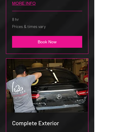
MORE INFO
8 hr
Prices
Prices & times vary
&
times
vary
Book Now
Complete Exterior