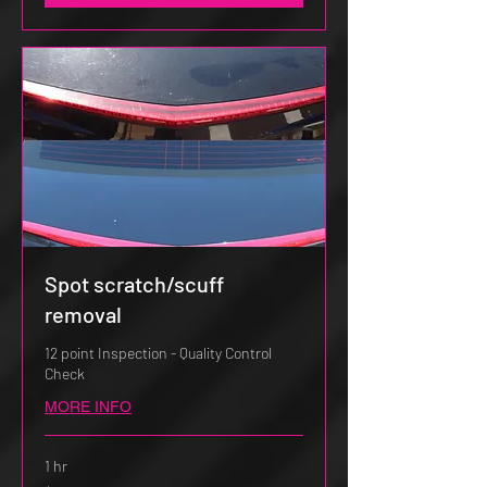
Spot scratch/scuff
removal
12 point Inspection - Quality Control
Check
MORE INFO
1 hr
$50.00