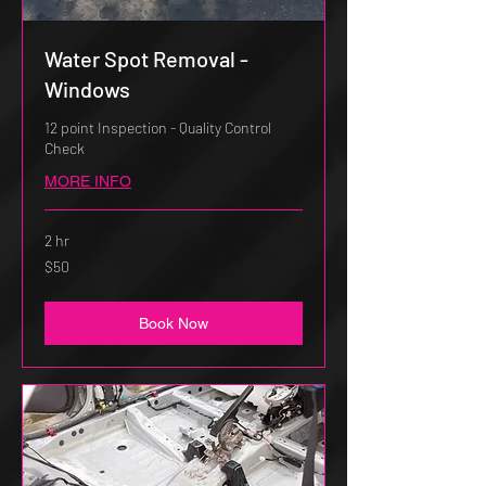
Water Spot Removal -
Windows
12 point Inspection - Quality Control
Check
MORE INFO
2 hr
50
$50
US
dollars
Book Now