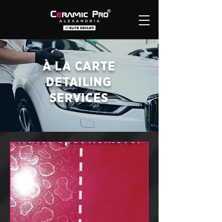
À LA CARTE
DETAILING
SERVICES