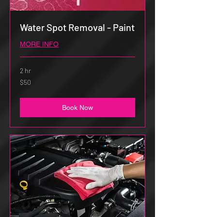
Water Spot Removal - Paint
MORE INFO
2 hr
50
$50
US
dollars
Book Now