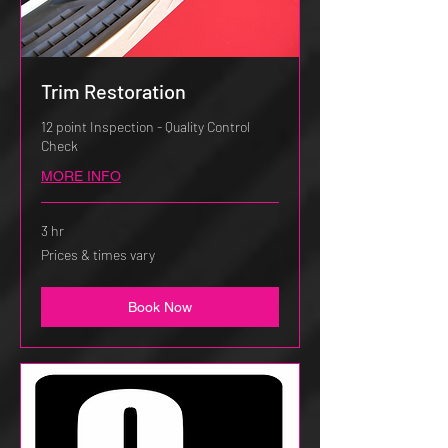
Trim Restoration
12 point Inspection - Quality Control
Check
MORE INFO
3 hr
Prices
Prices & times vary
&
times
vary
Book Now