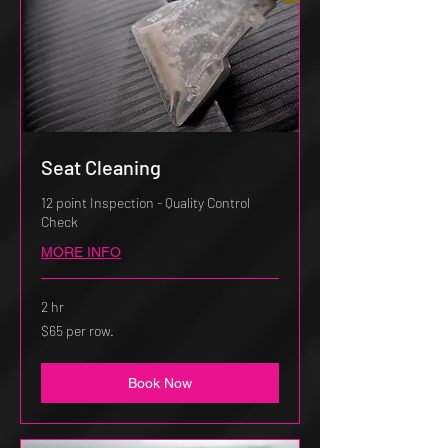
Seat Cleaning
12 point Inspection - Quality Control
Check
MORE INFO
2 hr
$65
$65 per row.
per
row.
Book Now