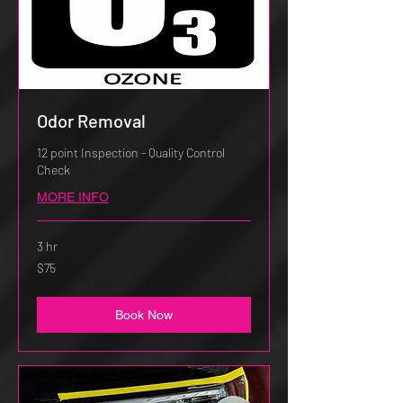
Odor Removal
12 point Inspection - Quality Control
Check
MORE INFO
3 hr
75
$75
US
dollars
Book Now