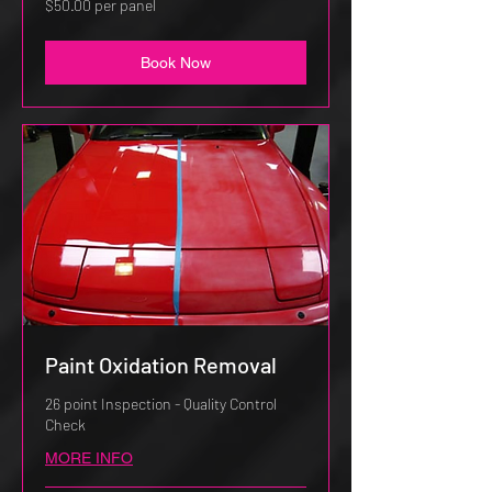
$50.00 per panel
per
panel
Book Now
Paint Oxidation Removal
26 point Inspection - Quality Control
Check
MORE INFO