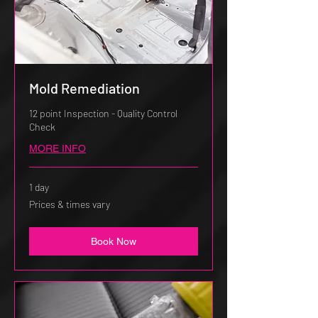
Mold Remediation
12 point Inspection - Quality Control
Check
MORE INFO
1 day
Prices
Prices & times vary
&
times
vary
Book Now