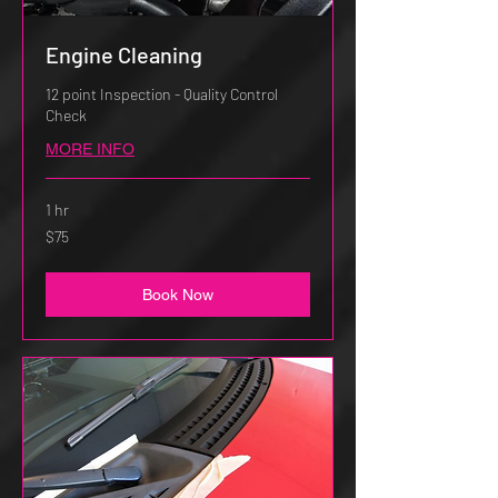
Engine Cleaning
12 point Inspection - Quality Control
Check
MORE INFO
1 hr
75
$75
US
dollars
Book Now