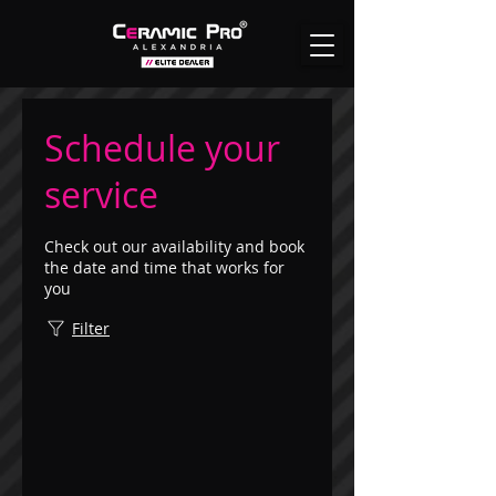
Schedule your
service
Check out our availability and book
the date and time that works for
you
Filter