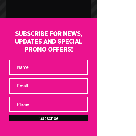
SUBSCRIBE FOR NEWS,
UPDATES AND SPECIAL
PROMO OFFERS!
Subscribe