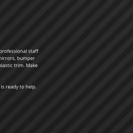
professional staff
 mirrors, bumper
plastic trim. Make
 is ready to help.