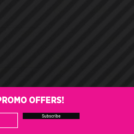
PROMO OFFERS!
Subscribe