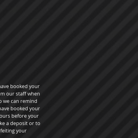
 have booked your
rom our staff when
o we can remind
 have booked your
 hours before your
ke a deposit or to
feiting your