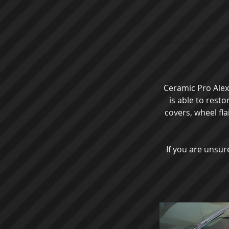
Ceramic Pro Alexa
is able to rest
covers, wheel fla
If you are unsure