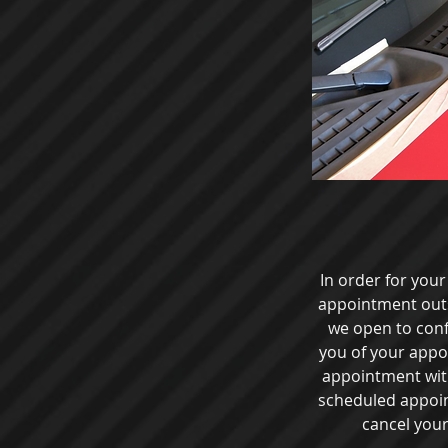
In order for you
appointment outsi
we open to con
you of your appo
appointment with 
scheduled appoint
cancel your