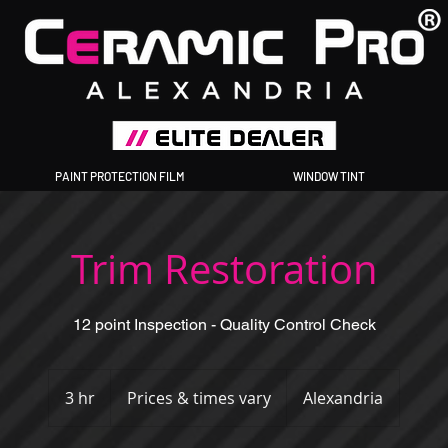
PAINT PROTECTION FILM
WINDOW TINT
Trim Restoration
12 point Inspection - Quality Control Check
Prices
&
3 hr
3
Prices & times vary
Alexandria
times
vary
h
r