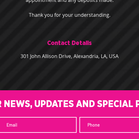
appointment and any deposits made.
Thank you for your understanding.
Contact Details
301 John Allison Drive, Alexandria, LA, USA
R NEWS, UPDATES AND SPECIAL 