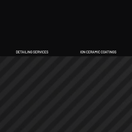
DETAILING SERVICES
ION CERAMIC COATINGS