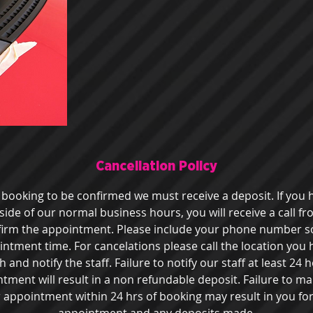
Cancellation Policy
r booking to be confirmed we must receive a deposit. If you
de of our normal business hours, you will receive a call f
firm the appointment. Please include your phone number s
intment time. For cancelations please call the location you
and notify the staff. Failure to notify our staff at least 24
ment will result in a non refundable deposit. Failure to ma
 appointment within 24 hrs of booking may result in you for