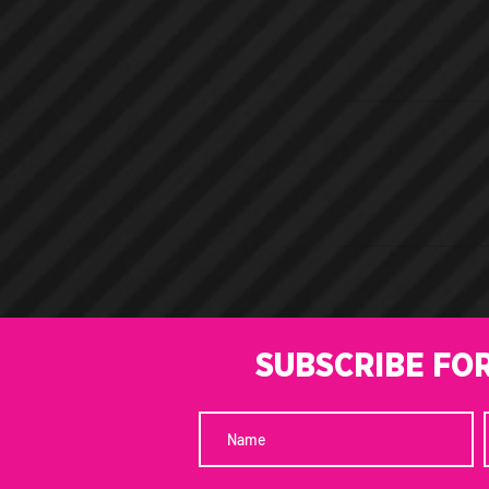
SUBSCRIBE FO