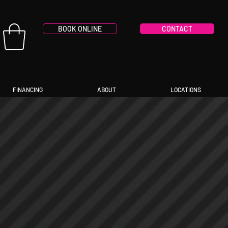
BOOK ONLINE
CONTACT
FINANCING
ABOUT
LOCATIONS