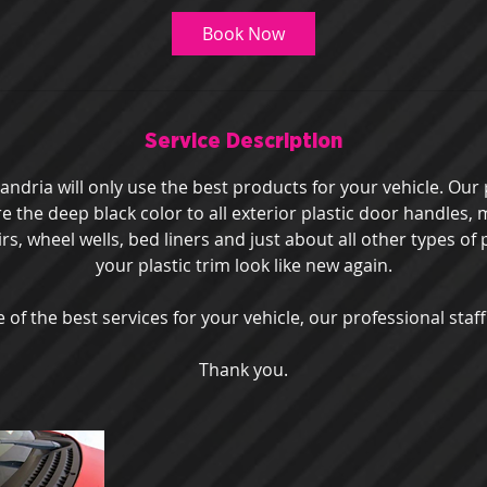
Book Now
Service Description
ndria will only use the best products for your vehicle. Our 
ore the deep black color to all exterior plastic door handles,
irs, wheel wells, bed liners and just about all other types of 
your plastic trim look like new again.
 of the best services for your vehicle, our professional staff
Thank you.