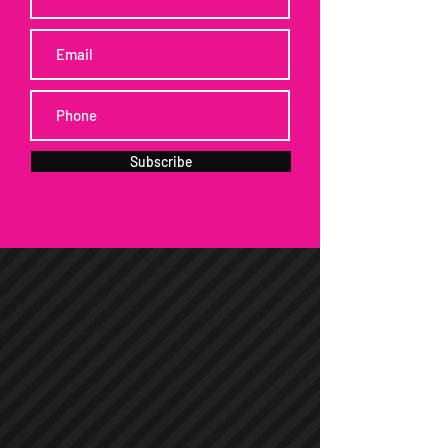
Subscribe