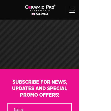
SUBSCRIBE FOR NEWS,
UPDATES AND SPECIAL
PROMO OFFERS!