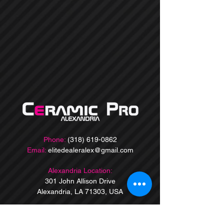
Phone:
(318) 619-0862
Email:
elitedealeralex@gmail.com
Alexandria Location:
301 John Allison Drive
Alexandria, LA 71303, USA
Baton Rouge Location:
9860 Jefferson Hwy