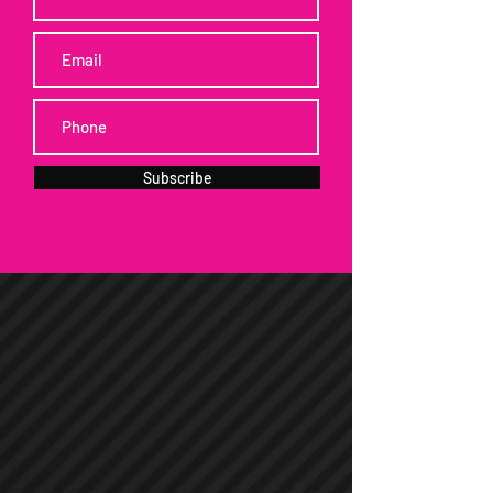
Subscribe