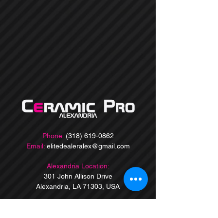
Phone:
(318) 619-0862
Email:
elitedealeralex@gmail.com
Alexandria Location:
301 John Allison Drive
Alexandria, LA 71303, USA
Baton Rouge Location:
9860 Jefferson Hwy