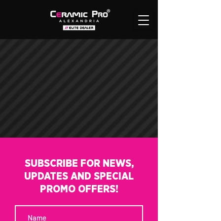
SUBSCRIBE FOR NEWS,
UPDATES AND SPECIAL
PROMO OFFERS!