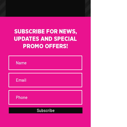
SUBSCRIBE FOR NEWS,
UPDATES AND SPECIAL
PROMO OFFERS!
Subscribe