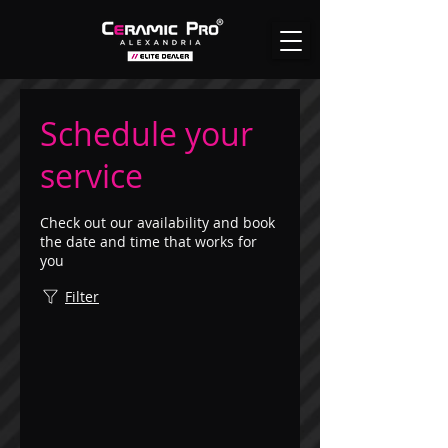
Schedule your
service
Check out our availability and book
the date and time that works for
you
Filter